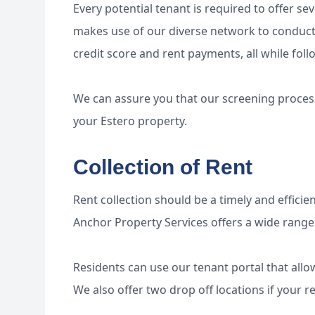
Every potential tenant is required to offer se
makes use of our diverse network to conduct s
credit score and rent payments, all while foll
We can assure you that our screening process 
your Estero property.
Collection of Rent
Rent collection should be a timely and efficien
Anchor Property Services offers a wide range
Residents can use our tenant portal that allo
We also offer two drop off locations if your r