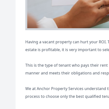
Having a vacant property can hurt your ROI. T
estate is profitable, it is very important to sel
This is the type of tenant who pays their ren
manner and meets their obligations and respons
We at Anchor Property Services understand th
process to choose only the best qualified ten