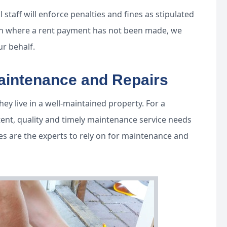
 staff will enforce penalties and fines as stipulated
tion where a rent payment has not been made, we
ur behalf.
Maintenance and Repairs
ey live in a well-maintained property. For a
tent, quality and timely maintenance service needs
es are the experts to rely on for maintenance and