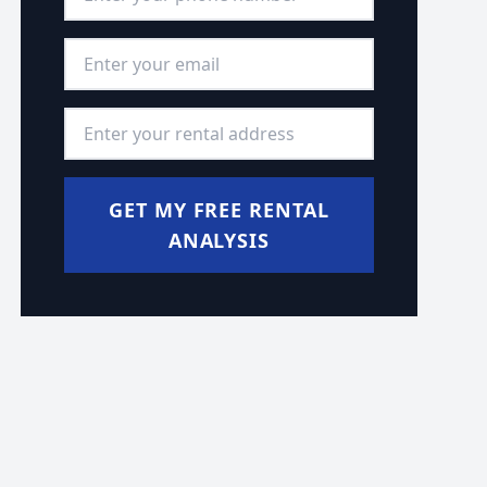
Email Address
*
Rental Address
*
GET MY FREE RENTAL
ANALYSIS