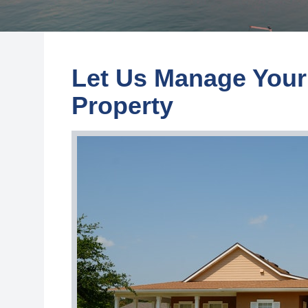
Let Us Manage Your
Property