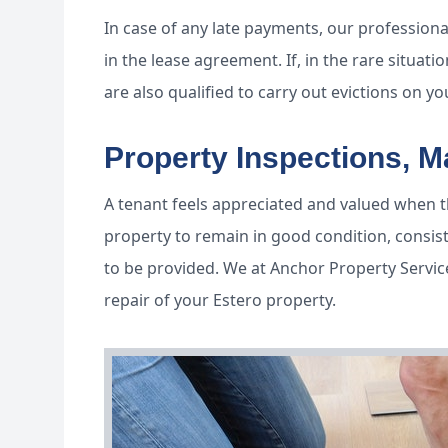
In case of any late payments, our professional
in the lease agreement. If, in the rare situa
are also qualified to carry out evictions on yo
Property Inspections, 
A tenant feels appreciated and valued when th
property to remain in good condition, consis
to be provided. We at Anchor Property Servic
repair of your Estero property.