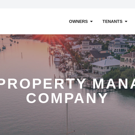
OWNERS
TENANTS
 PROPERTY MAN
COMPANY