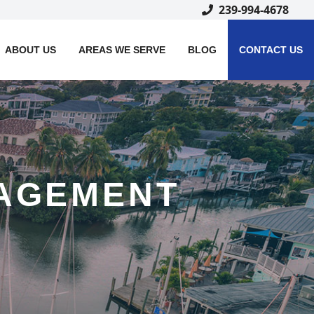
239-994-4678
ABOUT US
AREAS WE SERVE
BLOG
CONTACT US
AGEMENT