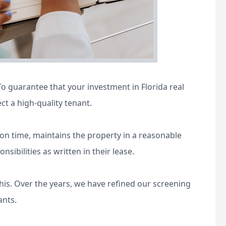
o guarantee that your investment in Florida real
ect a high-quality tenant.
t on time, maintains the property in a reasonable
ibilities as written in their lease.
is. Over the years, we have refined our screening
ants.