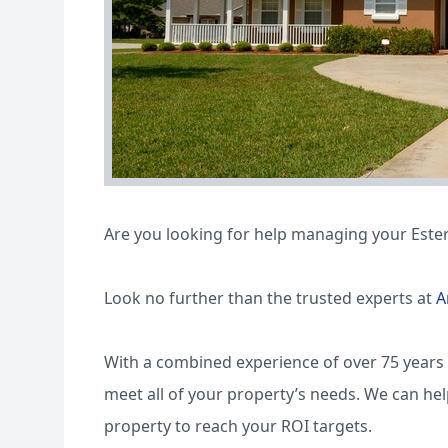
Are you looking for help managing your Ester
Look no further than the trusted experts at
A
With a combined experience of over 75 years 
meet all of your property’s needs. We can he
property to reach your ROI targets.