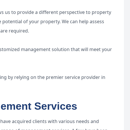
 us to provide a different perspective to property
 potential of your property. We can help assess
are required.
ustomized management solution that will meet your
sing by relying on the premier service provider in
ement Services
e have acquired clients with various needs and