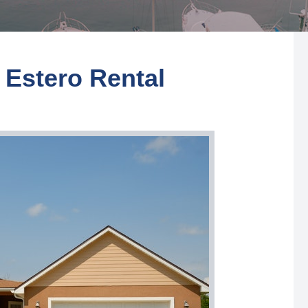
 Estero Rental