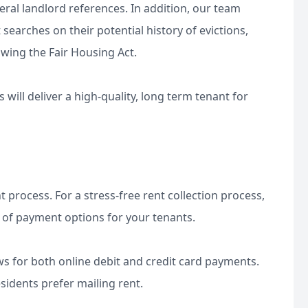
veral landlord references. In addition, our team
earches on their potential history of evictions,
owing the Fair Housing Act.
will deliver a high-quality, long term tenant for
t process. For a stress-free rent collection process,
 of payment options for your tenants.
ws for both online debit and credit card payments.
esidents prefer mailing rent.