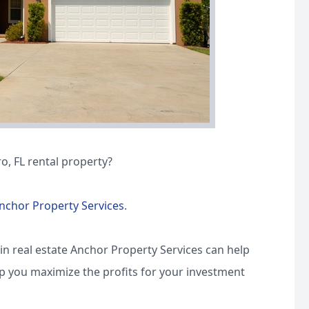
o, FL rental property?
nchor Property Services
.
in real estate Anchor Property Services can help
lp you maximize the profits for your investment