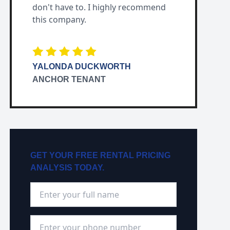
don't have to. I highly recommend
this company.
YALONDA DUCKWORTH
ANCHOR TENANT
GET YOUR FREE RENTAL PRICING
ANALYSIS TODAY.
Full Name
*
Phone Number
*