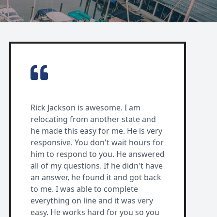
Rick Jackson is awesome. I am
relocating from another state and
he made this easy for me. He is very
responsive. You don't wait hours for
him to respond to you. He answered
all of my questions. If he didn't have
an answer, he found it and got back
to me. I was able to complete
everything on line and it was very
easy. He works hard for you so you