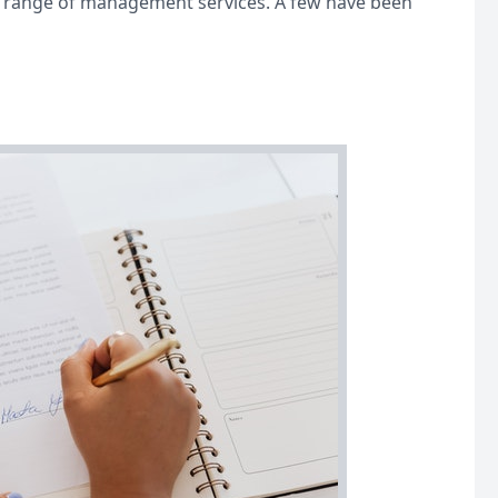
r a range of management services. A few have been