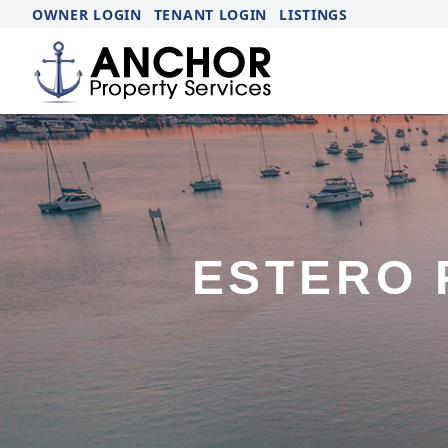
OWNER LOGIN
TENANT LOGIN
LISTINGS
ESTERO