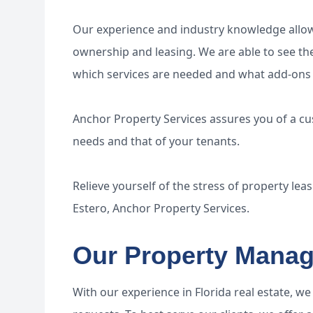
Our experience and industry knowledge allows
ownership and leasing. We are able to see the
which services are needed and what add-ons 
Anchor Property Services assures you of a c
needs and that of your tenants.
Relieve yourself of the stress of property lea
Estero, Anchor Property Services.
Our Property Manag
With our experience in Florida real estate, w