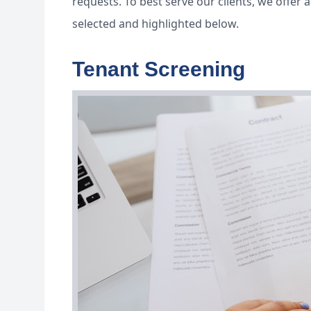
requests. To best serve our clients, we offe
selected and highlighted below.
Tenant Screening